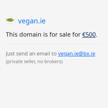
🥗
vegan.ie
This domain is for sale for
€500
.
Just send an email to
vegan.ie@bx.ie
(private seller, no brokers)